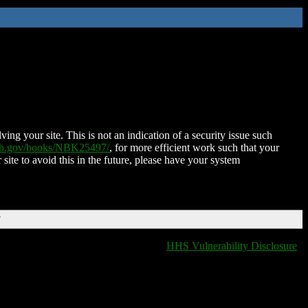
ing your site. This is not an indication of a security issue such
nih.gov/books/NBK25497/
, for more efficient work such that your
 site to avoid this in the future, please have your system
T
HHS Vulnerability Disclosure