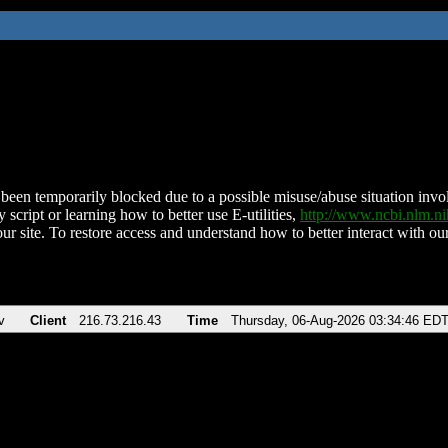
been temporarily blocked due to a possible misuse/abuse situation involv
 script or learning how to better use E-utilities,
http://www.ncbi.nlm.
ur site. To restore access and understand how to better interact with our
v
Client
216.73.216.43
Time
Thursday, 06-Aug-2026 03:34:46 ED