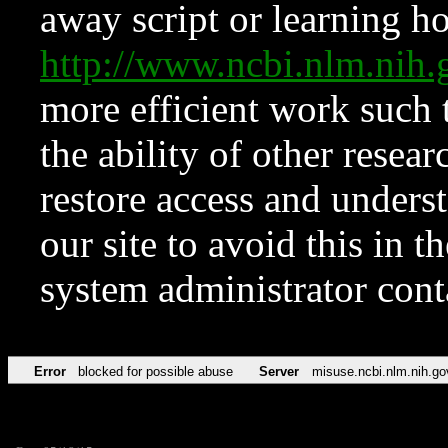
away script or learning how
http://www.ncbi.nlm.ni
more efficient work such 
the ability of other resear
restore access and underst
our site to avoid this in t
system administrator con
Error
blocked for possible abuse
Server
misuse.ncbi.nlm.nih.go