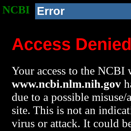
NCBI
Error
Access Denie
Your access to the NCBI w
www.ncbi.nlm.nih.gov
ha
due to a possible misuse/
site. This is not an indica
virus or attack. It could 