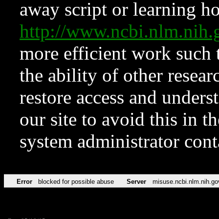
away script or learning how
http://www.ncbi.nlm.ni
more efficient work such 
the ability of other resear
restore access and underst
our site to avoid this in t
system administrator con
Error
blocked for possible abuse
Server
misuse.ncbi.nlm.nih.go