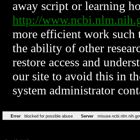
away script or learning how
http://www.ncbi.nlm.ni
more efficient work such 
the ability of other resear
restore access and underst
our site to avoid this in t
system administrator con
Error
blocked for possible abuse
Server
misuse.ncbi.nlm.nih.go