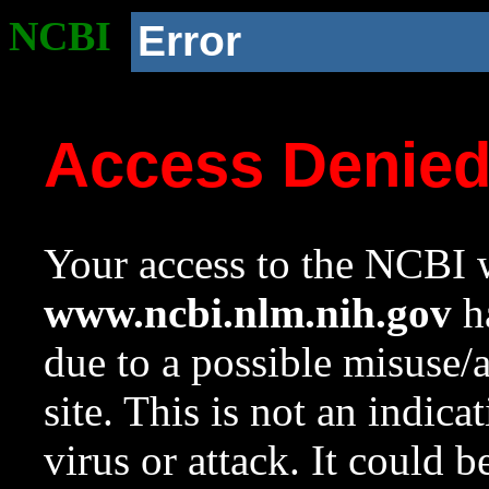
NCBI
Error
Access Denie
Your access to the NCBI w
www.ncbi.nlm.nih.gov
ha
due to a possible misuse/
site. This is not an indica
virus or attack. It could 