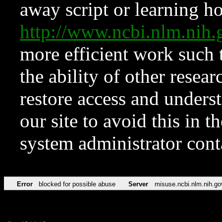
away script or learning how
http://www.ncbi.nlm.ni
more efficient work such 
the ability of other resear
restore access and underst
our site to avoid this in t
system administrator con
Error
blocked for possible abuse
Server
misuse.ncbi.nlm.nih.go