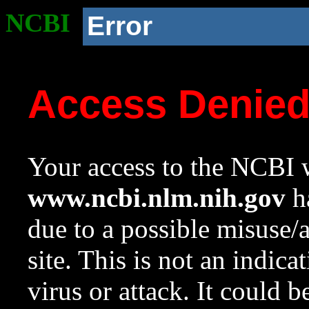
NCBI
Error
Access Denie
Your access to the NCBI w
www.ncbi.nlm.nih.gov
ha
due to a possible misuse/
site. This is not an indica
virus or attack. It could 