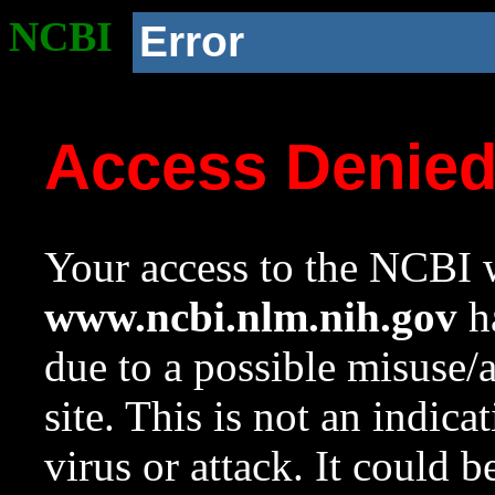
NCBI
Error
Access Denie
Your access to the NCBI w
www.ncbi.nlm.nih.gov
ha
due to a possible misuse/
site. This is not an indica
virus or attack. It could 