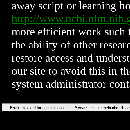
away script or learning how
http://www.ncbi.nlm.ni
more efficient work such 
the ability of other resear
restore access and underst
our site to avoid this in t
system administrator con
Error
blocked for possible abuse
Server
misuse.ncbi.nlm.nih.go