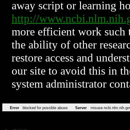
away script or learning how
http://www.ncbi.nlm.ni
more efficient work such 
the ability of other resear
restore access and underst
our site to avoid this in t
system administrator con
Error
blocked for possible abuse
Server
misuse.ncbi.nlm.nih.go