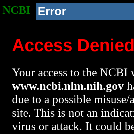
NCBI
Error
Access Denie
Your access to the NCBI w
www.ncbi.nlm.nih.gov
ha
due to a possible misuse/
site. This is not an indica
virus or attack. It could 