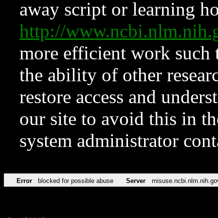
away script or learning how
http://www.ncbi.nlm.ni
more efficient work such 
the ability of other resear
restore access and underst
our site to avoid this in t
system administrator con
Error
blocked for possible abuse
Server
misuse.ncbi.nlm.nih.go