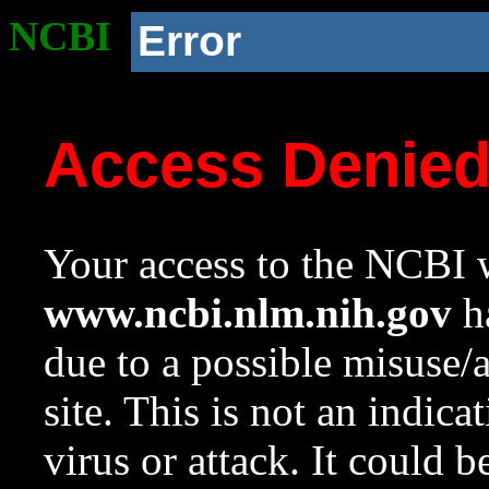
NCBI
Error
Access Denie
Your access to the NCBI w
www.ncbi.nlm.nih.gov
ha
due to a possible misuse/
site. This is not an indica
virus or attack. It could 