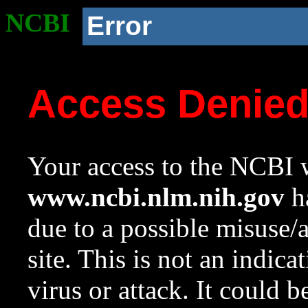
NCBI
Error
Access Denie
Your access to the NCBI w
www.ncbi.nlm.nih.gov
ha
due to a possible misuse/
site. This is not an indica
virus or attack. It could 