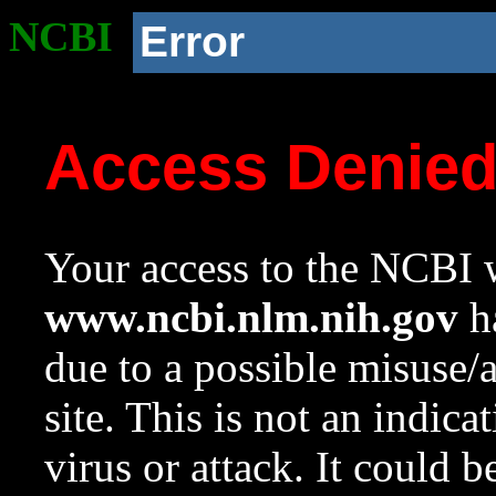
NCBI
Error
Access Denie
Your access to the NCBI w
www.ncbi.nlm.nih.gov
ha
due to a possible misuse/
site. This is not an indica
virus or attack. It could 