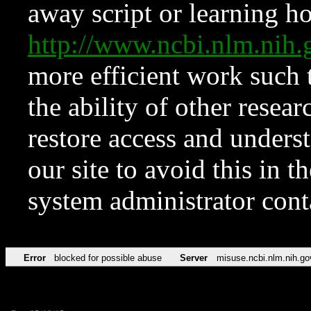
away script or learning how
http://www.ncbi.nlm.ni
more efficient work such 
the ability of other resear
restore access and underst
our site to avoid this in t
system administrator con
Error
blocked for possible abuse
Server
misuse.ncbi.nlm.nih.go