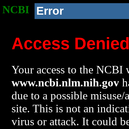
NCBI
Error
Access Denie
Your access to the NCBI w
www.ncbi.nlm.nih.gov
ha
due to a possible misuse/
site. This is not an indica
virus or attack. It could 