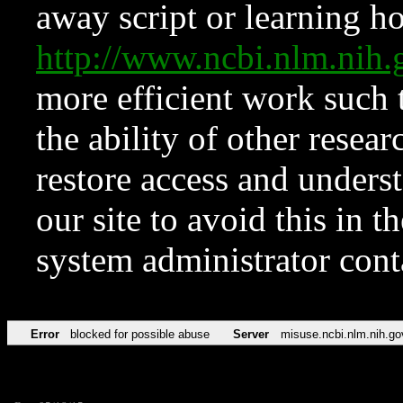
away script or learning how
http://www.ncbi.nlm.ni
more efficient work such 
the ability of other resear
restore access and underst
our site to avoid this in t
system administrator con
Error
blocked for possible abuse
Server
misuse.ncbi.nlm.nih.go