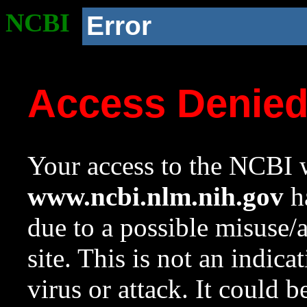
NCBI
Error
Access Denie
Your access to the NCBI w
www.ncbi.nlm.nih.gov
ha
due to a possible misuse/
site. This is not an indica
virus or attack. It could 