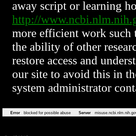
away script or learning how
http://www.ncbi.nlm.ni
more efficient work such 
the ability of other resear
restore access and underst
our site to avoid this in t
system administrator con
Error
blocked for possible abuse
Server
misuse.ncbi.nlm.nih.go