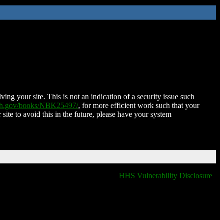
ing your site. This is not an indication of a security issue such
nih.gov/books/NBK25497/
, for more efficient work such that your
 site to avoid this in the future, please have your system
HHS Vulnerability Disclosure