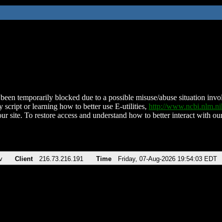
been temporarily blocked due to a possible misuse/abuse situation involv
 script or learning how to better use E-utilities,
http://www.ncbi.nlm.
ur site. To restore access and understand how to better interact with our
v
Client
216.73.216.191
Time
Friday, 07-Aug-2026 19:54:03 EDT