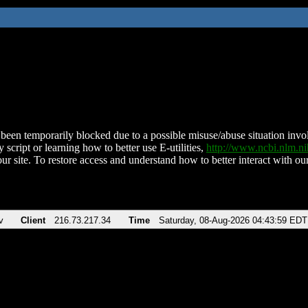
been temporarily blocked due to a possible misuse/abuse situation involv
 script or learning how to better use E-utilities,
http://www.ncbi.nlm.
ur site. To restore access and understand how to better interact with our
v
Client
216.73.217.34
Time
Saturday, 08-Aug-2026 04:43:59 EDT