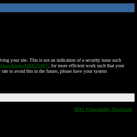
ing your site. This is not an indication of a security issue such
nih.gov/books/NBK25497/
, for more efficient work such that your
 site to avoid this in the future, please have your system
HHS Vulnerability Disclosure