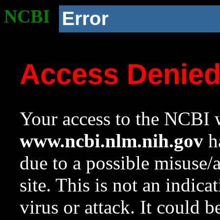
NCBI
Error
Access Denie
Your access to the NCBI w
www.ncbi.nlm.nih.gov
ha
due to a possible misuse/
site. This is not an indica
virus or attack. It could 