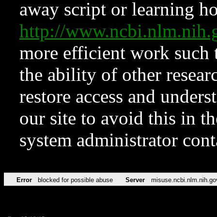
away script or learning how
http://www.ncbi.nlm.ni
more efficient work such 
the ability of other resear
restore access and underst
our site to avoid this in t
system administrator con
Error
blocked for possible abuse
Server
misuse.ncbi.nlm.nih.go