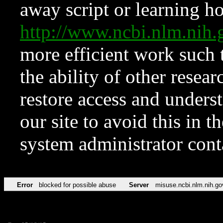
away script or learning how
http://www.ncbi.nlm.ni
more efficient work such 
the ability of other resear
restore access and underst
our site to avoid this in t
system administrator con
Error
blocked for possible abuse
Server
misuse.ncbi.nlm.nih.go