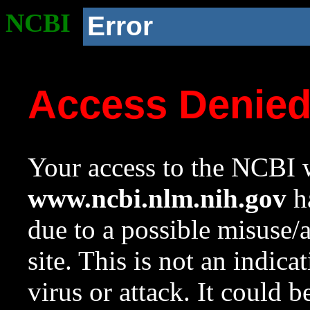
NCBI
Error
Access Denie
Your access to the NCBI w
www.ncbi.nlm.nih.gov
ha
due to a possible misuse/
site. This is not an indica
virus or attack. It could 