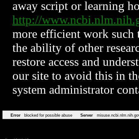
away script or learning how
http://www.ncbi.nlm.ni
more efficient work such 
the ability of other resear
restore access and underst
our site to avoid this in t
system administrator con
Error
blocked for possible abuse
Server
misuse.ncbi.nlm.nih.go