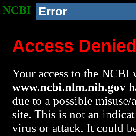
NCBI
Error
Access Denie
Your access to the NCBI w
www.ncbi.nlm.nih.gov
ha
due to a possible misuse/
site. This is not an indica
virus or attack. It could 