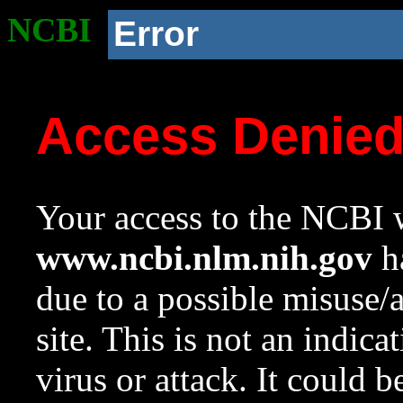
NCBI
Error
Access Denie
Your access to the NCBI w
www.ncbi.nlm.nih.gov
ha
due to a possible misuse/
site. This is not an indica
virus or attack. It could 