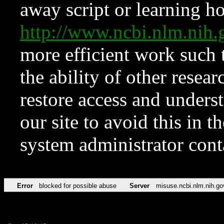
away script or learning how
http://www.ncbi.nlm.ni
more efficient work such 
the ability of other resear
restore access and underst
our site to avoid this in t
system administrator con
Error
blocked for possible abuse
Server
misuse.ncbi.nlm.nih.go