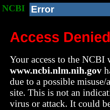
NCBI
Error
Access Denie
Your access to the NCBI w
www.ncbi.nlm.nih.gov
ha
due to a possible misuse/
site. This is not an indica
virus or attack. It could 