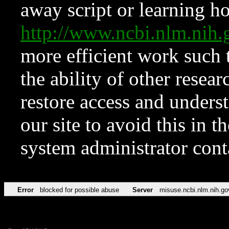
away script or learning how
http://www.ncbi.nlm.ni
more efficient work such 
the ability of other resear
restore access and underst
our site to avoid this in t
system administrator con
Error
blocked for possible abuse
Server
misuse.ncbi.nlm.nih.go