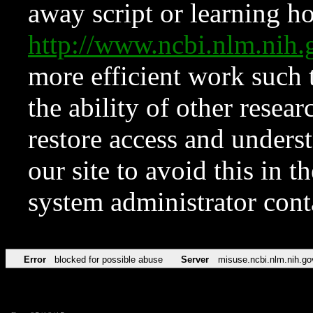
away script or learning how
http://www.ncbi.nlm.ni
more efficient work such 
the ability of other resear
restore access and underst
our site to avoid this in t
system administrator con
Error
blocked for possible abuse
Server
misuse.ncbi.nlm.nih.go