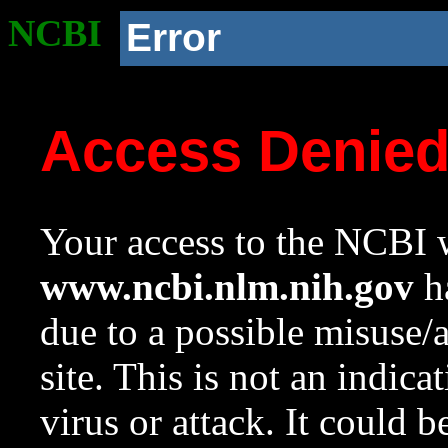
NCBI
Error
Access Denie
Your access to the NCBI w
www.ncbi.nlm.nih.gov
ha
due to a possible misuse/
site. This is not an indica
virus or attack. It could 