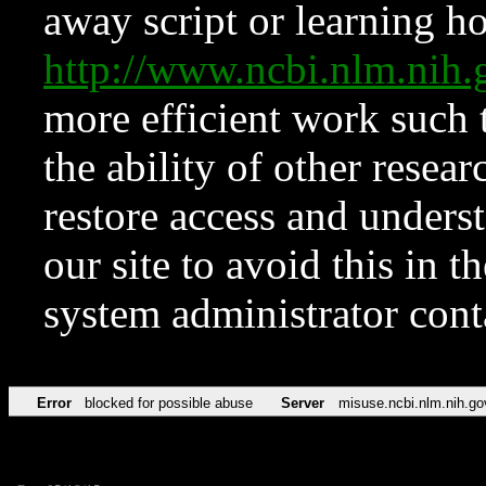
away script or learning how
http://www.ncbi.nlm.ni
more efficient work such 
the ability of other resear
restore access and underst
our site to avoid this in t
system administrator con
Error
blocked for possible abuse
Server
misuse.ncbi.nlm.nih.go