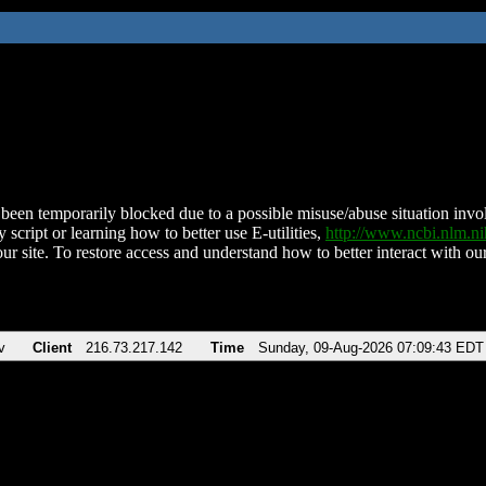
been temporarily blocked due to a possible misuse/abuse situation involv
 script or learning how to better use E-utilities,
http://www.ncbi.nlm.
ur site. To restore access and understand how to better interact with our
v
Client
216.73.217.142
Time
Sunday, 09-Aug-2026 07:09:43 EDT