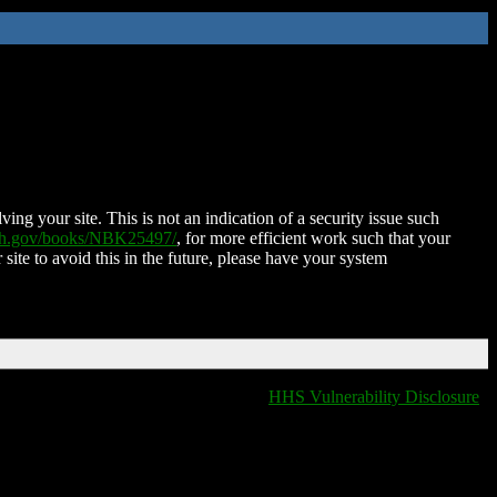
ing your site. This is not an indication of a security issue such
nih.gov/books/NBK25497/
, for more efficient work such that your
 site to avoid this in the future, please have your system
HHS Vulnerability Disclosure