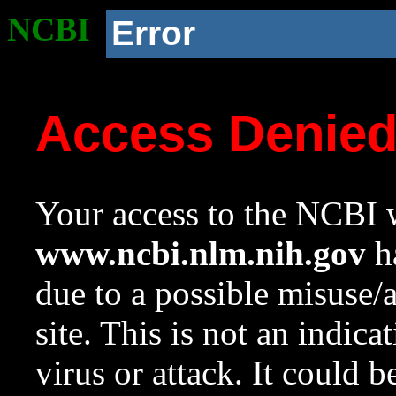
NCBI
Error
Access Denie
Your access to the NCBI w
www.ncbi.nlm.nih.gov
ha
due to a possible misuse/
site. This is not an indica
virus or attack. It could 