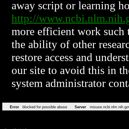
away script or learning how
http://www.ncbi.nlm.ni
more efficient work such 
the ability of other resear
restore access and underst
our site to avoid this in t
system administrator con
Error
blocked for possible abuse
Server
misuse.ncbi.nlm.nih.go