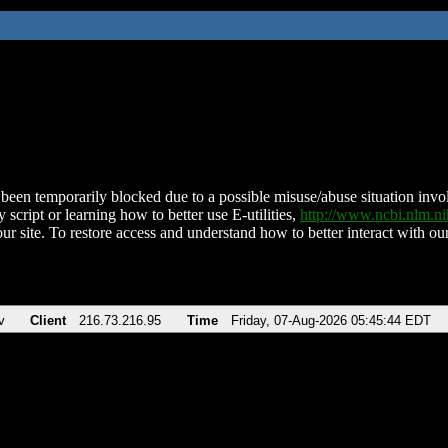
been temporarily blocked due to a possible misuse/abuse situation involv
 script or learning how to better use E-utilities,
http://www.ncbi.nlm.
ur site. To restore access and understand how to better interact with our
v
Client
216.73.216.95
Time
Friday, 07-Aug-2026 05:45:44 EDT