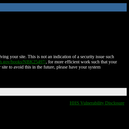
ing your site. This is not an indication of a security issue such
nih.gov/books/NBK25497/
, for more efficient work such that your
 site to avoid this in the future, please have your system
HHS Vulnerability Disclosure