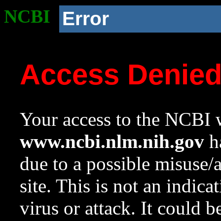
NCBI
Error
Access Denie
Your access to the NCBI w
www.ncbi.nlm.nih.gov
ha
due to a possible misuse/
site. This is not an indica
virus or attack. It could 