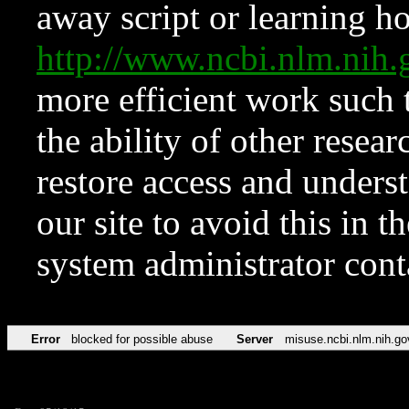
away script or learning how
http://www.ncbi.nlm.ni
more efficient work such 
the ability of other resear
restore access and underst
our site to avoid this in t
system administrator con
Error
blocked for possible abuse
Server
misuse.ncbi.nlm.nih.go