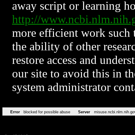
away script or learning how
http://www.ncbi.nlm.ni
more efficient work such 
the ability of other resear
restore access and underst
our site to avoid this in t
system administrator con
Error
blocked for possible abuse
Server
misuse.ncbi.nlm.nih.go