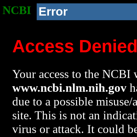
NCBI
Error
Access Denie
Your access to the NCBI w
www.ncbi.nlm.nih.gov
ha
due to a possible misuse/
site. This is not an indica
virus or attack. It could 