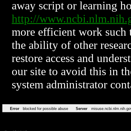
away script or learning how
http://www.ncbi.nlm.ni
more efficient work such 
the ability of other resear
restore access and underst
our site to avoid this in t
system administrator con
Error
blocked for possible abuse
Server
misuse.ncbi.nlm.nih.go