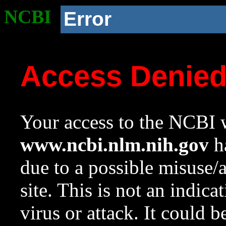
NCBI
Error
Access Denie
Your access to the NCBI w
www.ncbi.nlm.nih.gov
ha
due to a possible misuse/
site. This is not an indica
virus or attack. It could 