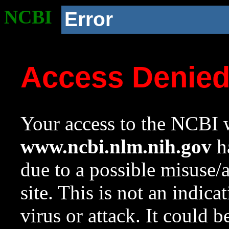
NCBI
Error
Access Denie
Your access to the NCBI w
www.ncbi.nlm.nih.gov
ha
due to a possible misuse/
site. This is not an indica
virus or attack. It could 