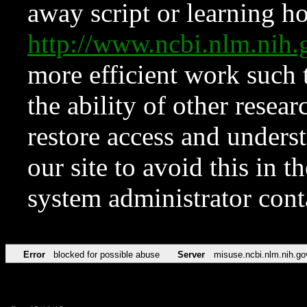
away script or learning how
http://www.ncbi.nlm.ni
more efficient work such 
the ability of other resear
restore access and underst
our site to avoid this in t
system administrator con
Error
blocked for possible abuse
Server
misuse.ncbi.nlm.nih.go