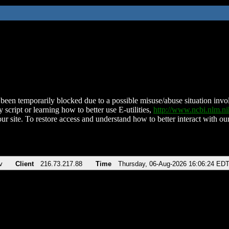
been temporarily blocked due to a possible misuse/abuse situation involv
 script or learning how to better use E-utilities,
http://www.ncbi.nlm.
ur site. To restore access and understand how to better interact with our
v
Client
216.73.217.88
Time
Thursday, 06-Aug-2026 16:06:24 ED