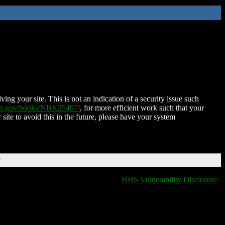
ing your site. This is not an indication of a security issue such
nih.gov/books/NBK25497/
, for more efficient work such that your
 site to avoid this in the future, please have your system
T
HHS Vulnerability Disclosure