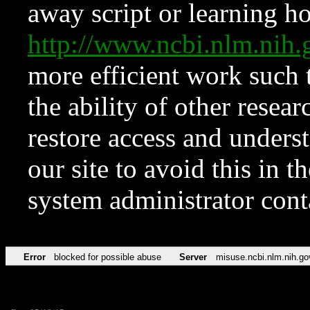
away script or learning how
http://www.ncbi.nlm.ni
more efficient work such 
the ability of other resear
restore access and underst
our site to avoid this in t
system administrator con
Error
blocked for possible abuse
Server
misuse.ncbi.nlm.nih.go