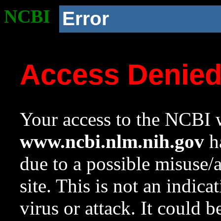
NCBI
Error
Access Denie
Your access to the NCBI w
www.ncbi.nlm.nih.gov
ha
due to a possible misuse/
site. This is not an indica
virus or attack. It could 