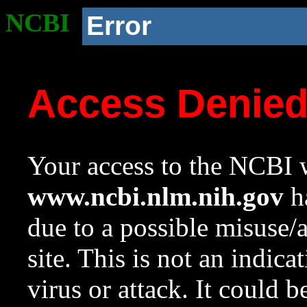
NCBI
Error
Access Denie
Your access to the NCBI w
www.ncbi.nlm.nih.gov
ha
due to a possible misuse/
site. This is not an indica
virus or attack. It could 