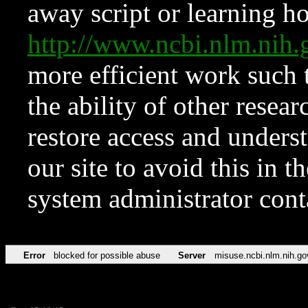
away script or learning how
http://www.ncbi.nlm.ni
more efficient work such 
the ability of other resear
restore access and underst
our site to avoid this in t
system administrator con
Error
blocked for possible abuse
Server
misuse.ncbi.nlm.nih.go