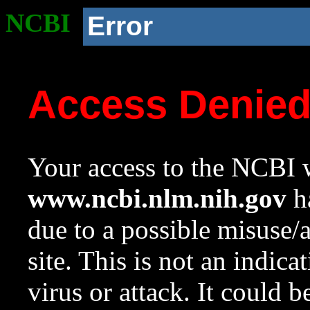
NCBI
Error
Access Denie
Your access to the NCBI w
www.ncbi.nlm.nih.gov
ha
due to a possible misuse/
site. This is not an indica
virus or attack. It could 