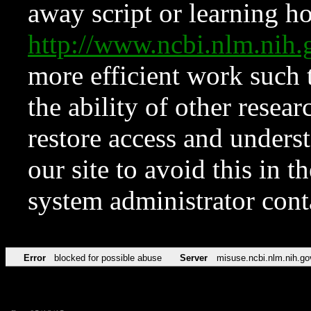
away script or learning how
http://www.ncbi.nlm.ni
more efficient work such 
the ability of other resear
restore access and underst
our site to avoid this in t
system administrator con
Error
blocked for possible abuse
Server
misuse.ncbi.nlm.nih.go