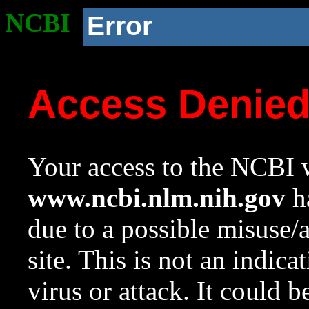
NCBI
Error
Access Denie
Your access to the NCBI w
www.ncbi.nlm.nih.gov
ha
due to a possible misuse/
site. This is not an indica
virus or attack. It could 