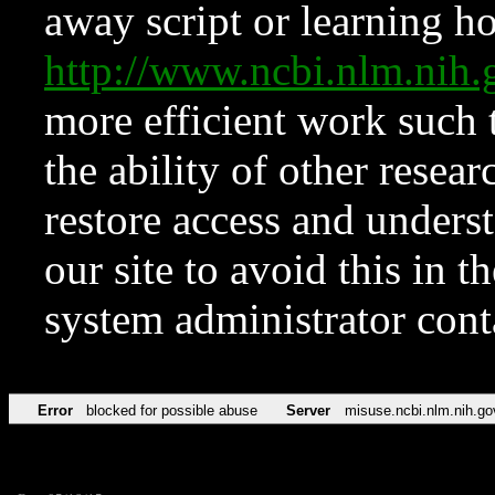
away script or learning how
http://www.ncbi.nlm.ni
more efficient work such 
the ability of other resear
restore access and underst
our site to avoid this in t
system administrator con
Error
blocked for possible abuse
Server
misuse.ncbi.nlm.nih.go