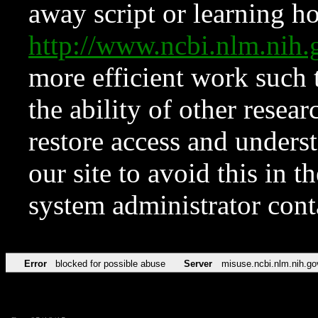
away script or learning how
http://www.ncbi.nlm.ni
more efficient work such 
the ability of other resear
restore access and underst
our site to avoid this in t
system administrator con
Error
blocked for possible abuse
Server
misuse.ncbi.nlm.nih.go