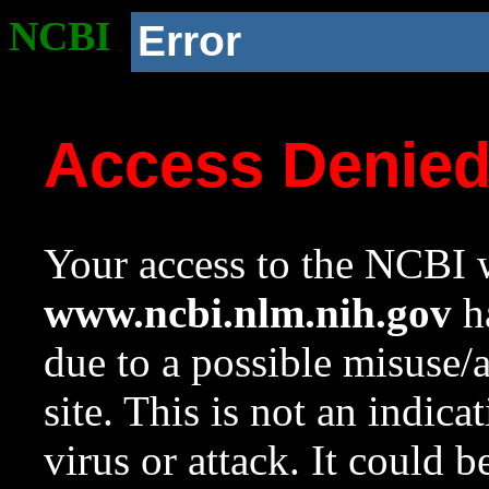
NCBI
Error
Access Denie
Your access to the NCBI w
www.ncbi.nlm.nih.gov
ha
due to a possible misuse/
site. This is not an indica
virus or attack. It could 