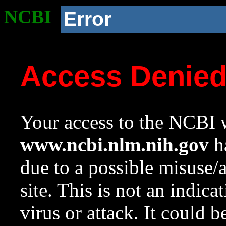
NCBI
Error
Access Denie
Your access to the NCBI w
www.ncbi.nlm.nih.gov
ha
due to a possible misuse/
site. This is not an indica
virus or attack. It could 