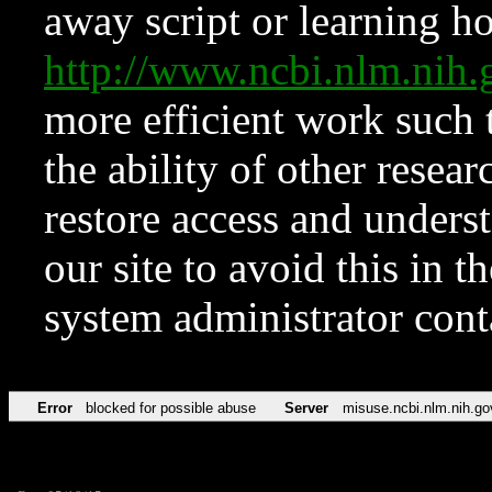
away script or learning how
http://www.ncbi.nlm.ni
more efficient work such 
the ability of other resear
restore access and underst
our site to avoid this in t
system administrator con
Error
blocked for possible abuse
Server
misuse.ncbi.nlm.nih.go