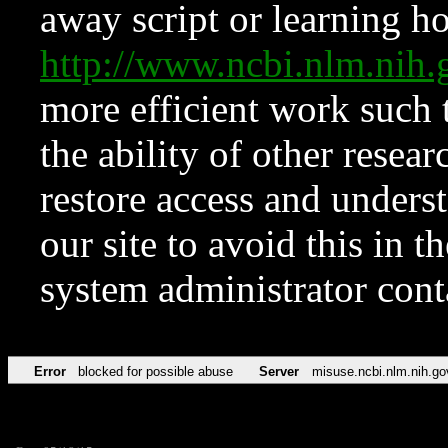
away script or learning how
http://www.ncbi.nlm.ni
more efficient work such 
the ability of other resear
restore access and underst
our site to avoid this in t
system administrator con
Error
blocked for possible abuse
Server
misuse.ncbi.nlm.nih.go