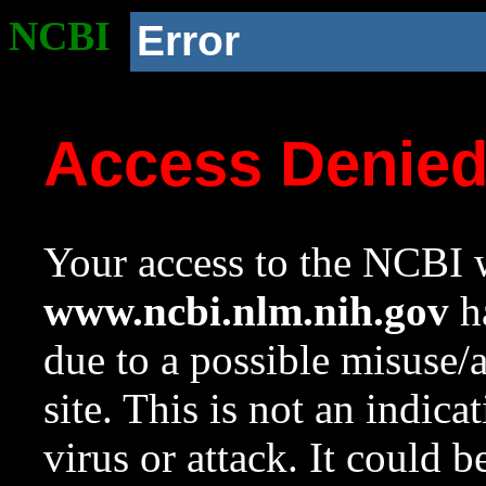
NCBI
Error
Access Denie
Your access to the NCBI w
www.ncbi.nlm.nih.gov
ha
due to a possible misuse/
site. This is not an indica
virus or attack. It could 