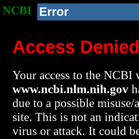
NCBI
Error
Access Denie
Your access to the NCBI w
www.ncbi.nlm.nih.gov
ha
due to a possible misuse/
site. This is not an indica
virus or attack. It could 