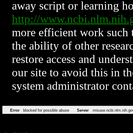
away script or learning how
http://www.ncbi.nlm.ni
more efficient work such 
the ability of other resear
restore access and underst
our site to avoid this in t
system administrator con
Error
blocked for possible abuse
Server
misuse.ncbi.nlm.nih.go