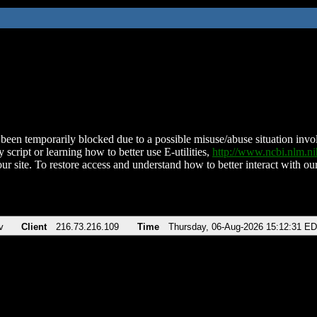
been temporarily blocked due to a possible misuse/abuse situation involv
 script or learning how to better use E-utilities,
http://www.ncbi.nlm.
ur site. To restore access and understand how to better interact with our
v
Client
216.73.216.109
Time
Thursday, 06-Aug-2026 15:12:31 E