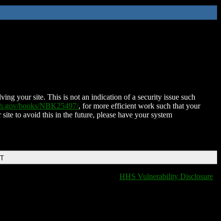
ing your site. This is not an indication of a security issue such
nih.gov/books/NBK25497/
, for more efficient work such that your
 site to avoid this in the future, please have your system
DT
HHS Vulnerability Disclosure