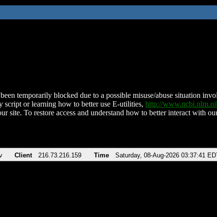
been temporarily blocked due to a possible misuse/abuse situation involv
 script or learning how to better use E-utilities,
http://www.ncbi.nlm.
ur site. To restore access and understand how to better interact with our
v
Client
216.73.216.159
Time
Saturday, 08-Aug-2026 03:37:41 ED