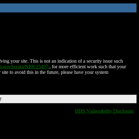
ing your site. This is not an indication of a security issue such
nih.gov/books/NBK25497/
, for more efficient work such that your
 site to avoid this in the future, please have your system
T
HHS Vulnerability Disclosure