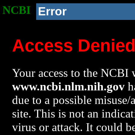
NCBI
Error
Access Denie
Your access to the NCBI w
www.ncbi.nlm.nih.gov
ha
due to a possible misuse/
site. This is not an indica
virus or attack. It could 