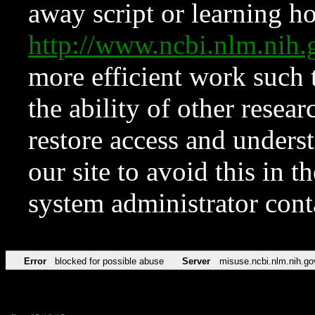
away script or learning how
http://www.ncbi.nlm.ni
more efficient work such 
the ability of other resear
restore access and underst
our site to avoid this in t
system administrator con
Error
blocked for possible abuse
Server
misuse.ncbi.nlm.nih.go