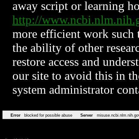
away script or learning how
http://www.ncbi.nlm.ni
more efficient work such 
the ability of other resear
restore access and underst
our site to avoid this in t
system administrator con
Error
blocked for possible abuse
Server
misuse.ncbi.nlm.nih.go