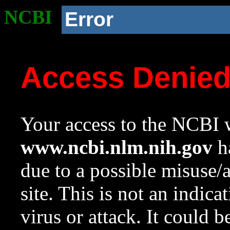
NCBI
Error
Access Denie
Your access to the NCBI w
www.ncbi.nlm.nih.gov
ha
due to a possible misuse/
site. This is not an indica
virus or attack. It could 