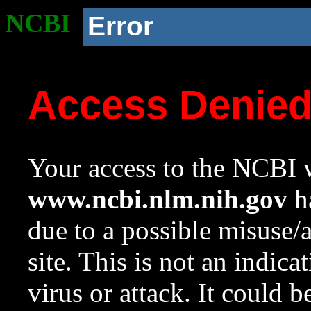
NCBI
Error
Access Denie
Your access to the NCBI w
www.ncbi.nlm.nih.gov
ha
due to a possible misuse/
site. This is not an indica
virus or attack. It could 