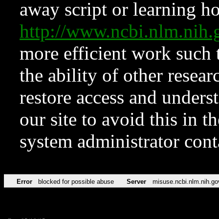
away script or learning how
http://www.ncbi.nlm.ni
more efficient work such 
the ability of other resear
restore access and underst
our site to avoid this in t
system administrator con
Error
blocked for possible abuse
Server
misuse.ncbi.nlm.nih.go