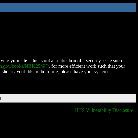
ing your site. This is not an indication of a security issue such
nih.gov/books/NBK25497/
, for more efficient work such that your
 site to avoid this in the future, please have your system
T
HHS Vulnerability Disclosure