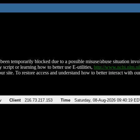
been temporarily blocked due to a possible misuse/abuse situation involv
 script or learning how to better use E-utilities,
http://www.ncbi.nlm.
ur site. To restore access and understand how to better interact with our
v
Client
216.73.217.153
Time
Saturday, 08-Aug-2026 09:40:19 ED