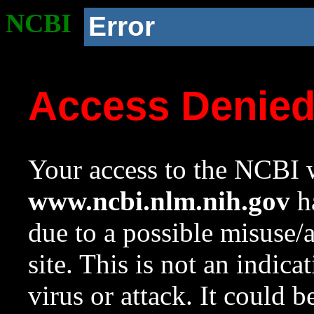
NCBI
Error
Access Denie
Your access to the NCBI w
www.ncbi.nlm.nih.gov
ha
due to a possible misuse/
site. This is not an indica
virus or attack. It could 