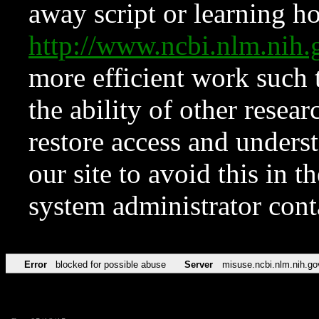
away script or learning how
http://www.ncbi.nlm.ni
more efficient work such 
the ability of other resear
restore access and underst
our site to avoid this in t
system administrator con
Error
blocked for possible abuse
Server
misuse.ncbi.nlm.nih.go