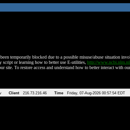
been temporarily blocked due to a possible misuse/abuse situation involv
 script or learning how to better use E-utilities,
http://www.ncbi.nlm.
ur site. To restore access and understand how to better interact with our
v
Client
216.73.216.46
Time
Friday, 07-Aug-2026 00:57:54 EDT