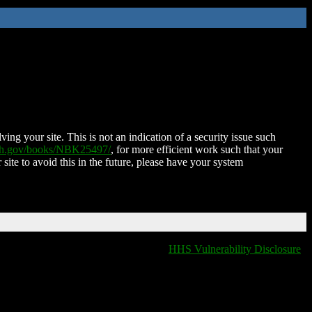
ing your site. This is not an indication of a security issue such
nih.gov/books/NBK25497/
, for more efficient work such that your
 site to avoid this in the future, please have your system
HHS Vulnerability Disclosure