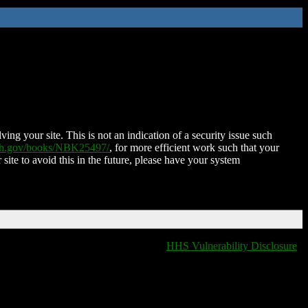
ing your site. This is not an indication of a security issue such
nih.gov/books/NBK25497/
, for more efficient work such that your
 site to avoid this in the future, please have your system
HHS Vulnerability Disclosure