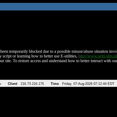
been temporarily blocked due to a possible misuse/abuse situation involv
 script or learning how to better use E-utilities,
http://www.ncbi.nlm.
ur site. To restore access and understand how to better interact with our
v
Client
216.73.216.175
Time
Friday, 07-Aug-2026 07:12:44 EDT