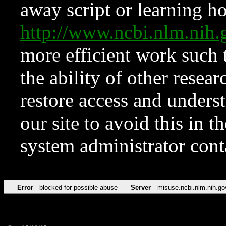
away script or learning how
http://www.ncbi.nlm.ni
more efficient work such 
the ability of other resear
restore access and underst
our site to avoid this in t
system administrator con
Error
blocked for possible abuse
Server
misuse.ncbi.nlm.nih.go