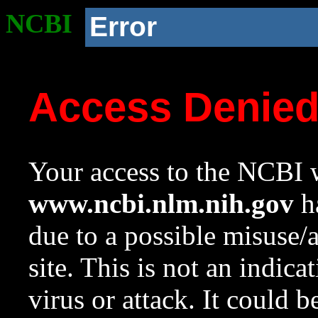
NCBI
Error
Access Denie
Your access to the NCBI w
www.ncbi.nlm.nih.gov
ha
due to a possible misuse/
site. This is not an indica
virus or attack. It could 