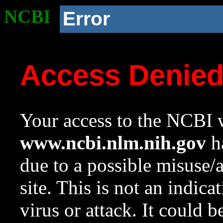
NCBI
Error
Access Denie
Your access to the NCBI w
www.ncbi.nlm.nih.gov
ha
due to a possible misuse/
site. This is not an indica
virus or attack. It could 