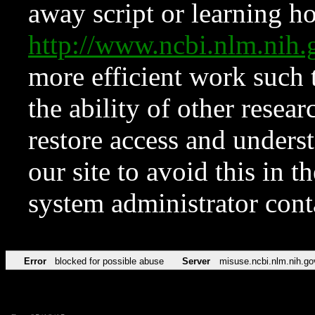
away script or learning how
http://www.ncbi.nlm.ni
more efficient work such 
the ability of other resear
restore access and underst
our site to avoid this in t
system administrator con
Error
blocked for possible abuse
Server
misuse.ncbi.nlm.nih.go