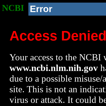
NCBI
Error
Access Denie
Your access to the NCBI w
www.ncbi.nlm.nih.gov
ha
due to a possible misuse/
site. This is not an indica
virus or attack. It could 