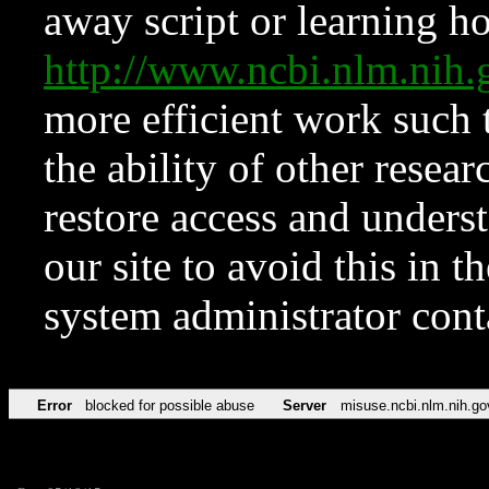
away script or learning how
http://www.ncbi.nlm.ni
more efficient work such 
the ability of other resear
restore access and underst
our site to avoid this in t
system administrator con
Error
blocked for possible abuse
Server
misuse.ncbi.nlm.nih.go