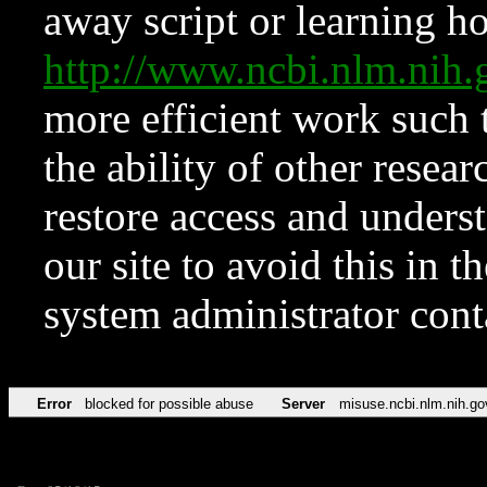
away script or learning how
http://www.ncbi.nlm.ni
more efficient work such 
the ability of other resear
restore access and underst
our site to avoid this in t
system administrator con
Error
blocked for possible abuse
Server
misuse.ncbi.nlm.nih.go