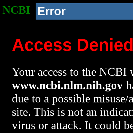
NCBI
Error
Access Denie
Your access to the NCBI w
www.ncbi.nlm.nih.gov
ha
due to a possible misuse/
site. This is not an indica
virus or attack. It could 